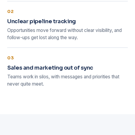
02
Unclear pipeline tracking
Opportunities move forward without clear visibility, and
follow-ups get lost along the way.
03
Sales and marketing out of sync
Teams work in silos, with messages and priorities that
never quite meet.