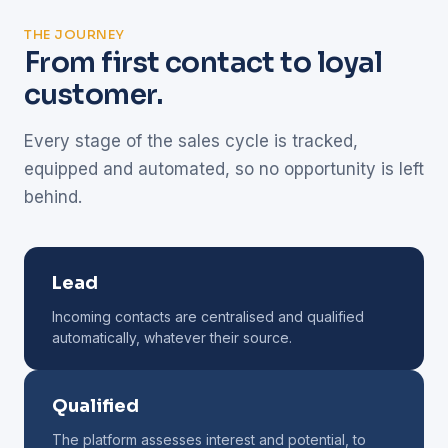
THE JOURNEY
From first contact to loyal
customer.
Every stage of the sales cycle is tracked,
equipped and automated, so no opportunity is left
behind.
Lead
Incoming contacts are centralised and qualified
automatically, whatever their source.
Qualified
The platform assesses interest and potential, to