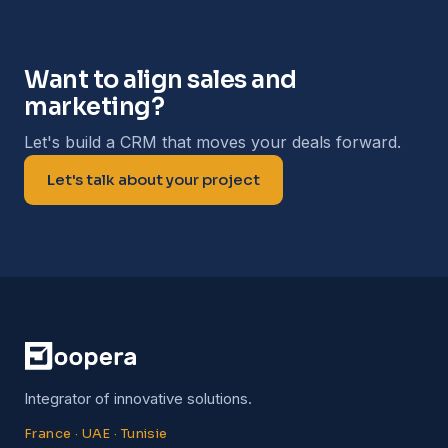
Want to align sales and
marketing?
Let's build a CRM that moves your deals forward.
Let's talk about your project
Integrator of innovative solutions.
France · UAE · Tunisie