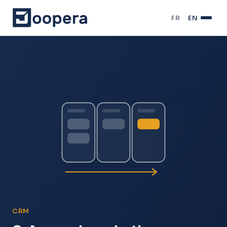
FR
·
EN
CRM