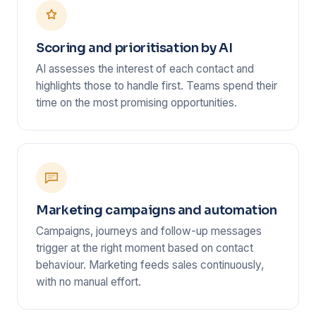
Scoring and prioritisation by AI
AI assesses the interest of each contact and
highlights those to handle first. Teams spend their
time on the most promising opportunities.
Marketing campaigns and automation
Campaigns, journeys and follow-up messages
trigger at the right moment based on contact
behaviour. Marketing feeds sales continuously,
with no manual effort.