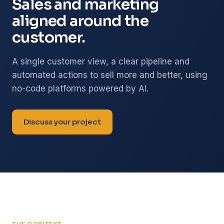
Sales and marketing
aligned around the
customer.
A single customer view, a clear pipeline and
automated actions to sell more and better, using
no-code platforms powered by AI.
Discuss your project