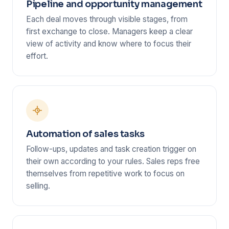
Pipeline and opportunity management
Each deal moves through visible stages, from
first exchange to close. Managers keep a clear
view of activity and know where to focus their
effort.
Automation of sales tasks
Follow-ups, updates and task creation trigger on
their own according to your rules. Sales reps free
themselves from repetitive work to focus on
selling.