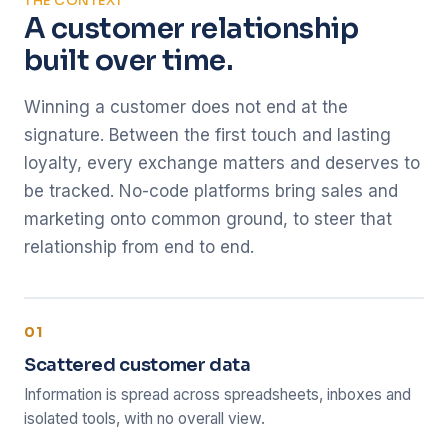
THE CONTEXT
A customer relationship
built over time.
Winning a customer does not end at the
signature. Between the first touch and lasting
loyalty, every exchange matters and deserves to
be tracked. No-code platforms bring sales and
marketing onto common ground, to steer that
relationship from end to end.
01
Scattered customer data
Information is spread across spreadsheets, inboxes and
isolated tools, with no overall view.