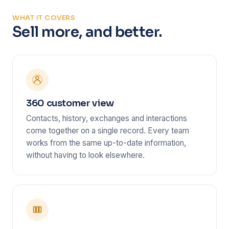
WHAT IT COVERS
Sell more, and better.
360 customer view
Contacts, history, exchanges and interactions
come together on a single record. Every team
works from the same up-to-date information,
without having to look elsewhere.