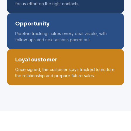
focus effort on the right contacts.
Opportunity
Pipeline tracking makes every deal visible, with
follow-ups and next actions paced out.
Loyal customer
Once signed, the customer stays tracked to nurture
the relationship and prepare future sales.