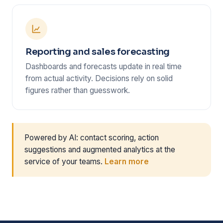
Reporting and sales forecasting
Dashboards and forecasts update in real time
from actual activity. Decisions rely on solid
figures rather than guesswork.
Powered by AI: contact scoring, action
suggestions and augmented analytics at the
service of your teams.
Learn more