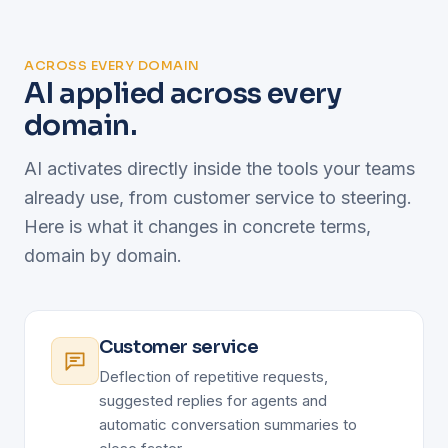
ACROSS EVERY DOMAIN
AI applied across every
domain.
AI activates directly inside the tools your teams
already use, from customer service to steering.
Here is what it changes in concrete terms,
domain by domain.
Customer service
Deflection of repetitive requests,
suggested replies for agents and
automatic conversation summaries to