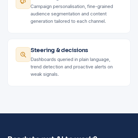
Campaign personalisation, fine-grained
audience segmentation and content
generation tailored to each channel.
Steering & decisions
Dashboards queried in plain language,
trend detection and proactive alerts on
weak signals.