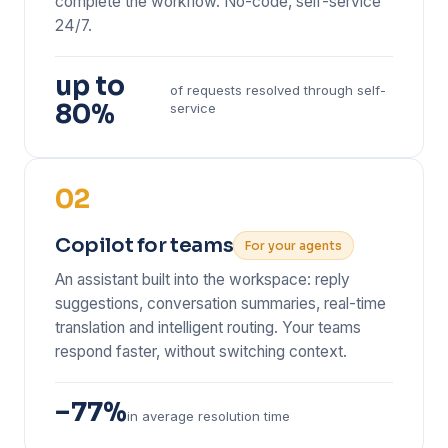
complete the workflow. No-code, self-service
24/7.
up to
of requests resolved through self-
80%
service
02
Copilot for teams
For your agents
An assistant built into the workspace: reply
suggestions, conversation summaries, real-time
translation and intelligent routing. Your teams
respond faster, without switching context.
−77%
in average resolution time