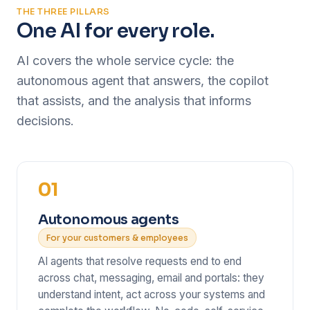
THE THREE PILLARS
One AI for every role.
AI covers the whole service cycle: the
autonomous agent that answers, the copilot
that assists, and the analysis that informs
decisions.
01
Autonomous agents
For your customers & employees
AI agents that resolve requests end to end
across chat, messaging, email and portals: they
understand intent, act across your systems and