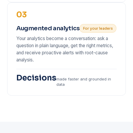
03
Augmented analytics
For your leaders
Your analytics become a conversation: ask a
question in plain language, get the right metrics,
and receive proactive alerts with root-cause
analysis.
Decisions
made faster and grounded in
data