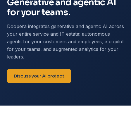
Generative and agentic AI
for your teams.
Doopera integrates generative and agentic AI across
your entire service and IT estate: autonomous
agents for your customers and employees, a copilot
for your teams, and augmented analytics for your
leaders.
Discuss your AI project