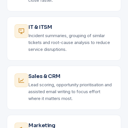
close faster.
IT & ITSM
Incident summaries, grouping of similar
tickets and root-cause analysis to reduce
service disruptions.
Sales & CRM
Lead scoring, opportunity prioritisation and
assisted email writing to focus effort
where it matters most.
Marketing