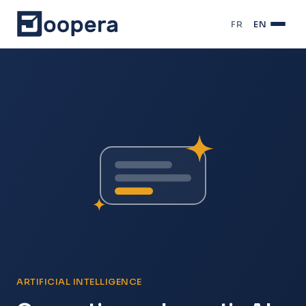
FR
·
EN
ARTIFICIAL INTELLIGENCE