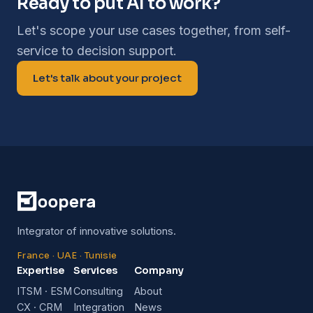
Ready to put AI to work?
Let's scope your use cases together, from self-
service to decision support.
Let's talk about your project
Integrator of innovative solutions.
France · UAE · Tunisie
Expertise
Services
Company
ITSM · ESM
Consulting
About
CX · CRM
Integration
News