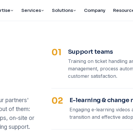
rtise
Services
Solutions
Company
Resourc
01
Support teams
Training on ticket handling an
management, process automa
customer satisfaction.
02
E-learning & chang
r partners'
out of them:
Engaging e-learning video
transition and effective adop
ps, on-site or
ng support.