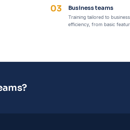
03
Business teams
Training tailored to busines
efficiency, from basic featu
teams?