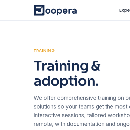
Expe
TRAINING
Training &
adoption.
We offer comprehensive training on ou
solutions so your teams get the most 
interactive sessions, tailored worksho
remote, with documentation and ongoi