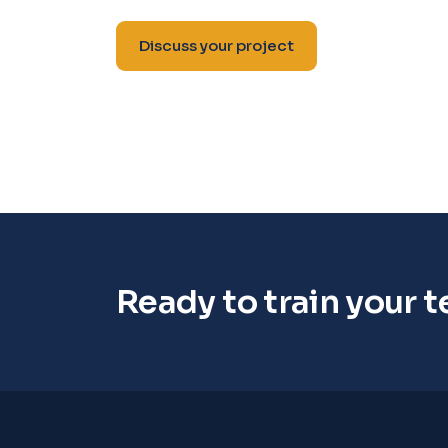
Discuss your project
Ready to train your 