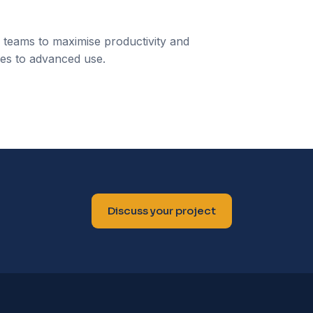
s teams to maximise productivity and
res to advanced use.
Discuss your project