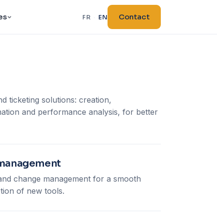
es
Contact
FR
·
EN
d ticketing solutions: creation,
tion and performance analysis, for better
e management
s and change management for a smooth
tion of new tools.