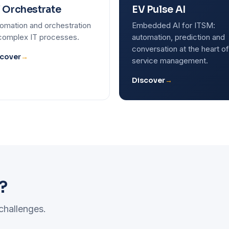
 Orchestrate
EV Pulse AI
omation and orchestration
Embedded AI for ITSM:
complex IT processes.
automation, prediction and
conversation at the heart of
cover
→
service management.
Discover
→
?
 challenges.