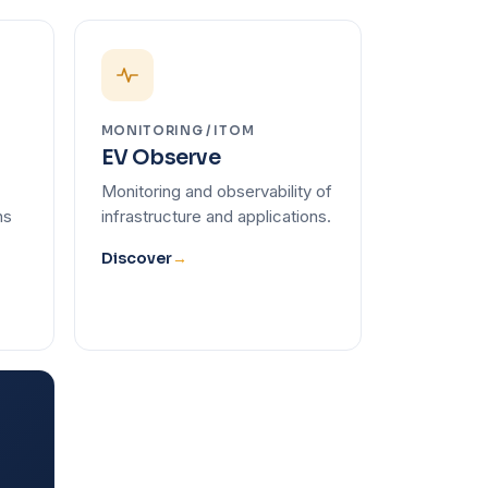
MONITORING / ITOM
EV Observe
Monitoring and observability of
ns
infrastructure and applications.
Discover
→