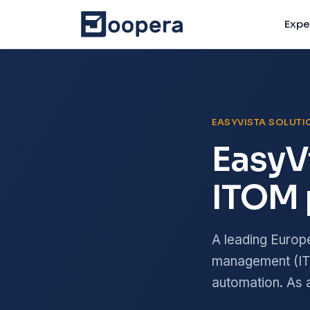
Expe
EASYVISTA SOLUT
EasyV
ITOM 
A leading Europ
management (ITS
automation. As a