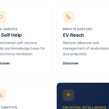
F-SERVICE
REMOTE SUPPORT
 Self Help
EV Reach
ichannel self-service
Remote takeover and
tal and knowledge base for
management of workstatio
onomous resolution.
and endpoints.
cover
→
Discover
→
TOMATION
ARTIFICIAL INTELLIGENCE