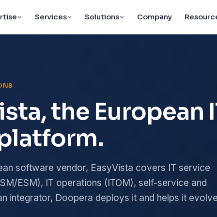
rtise
Services
Solutions
Company
Resourc
IONS
ista, the European 
platform.
ean software vendor, EasyVista covers IT service
M/ESM), IT operations (ITOM), self-service and
n integrator, Doopera deploys it and helps it evolve