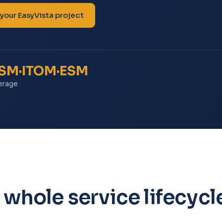
 your EasyVista project
TSM·ITOM·ESM
erage
 whole service lifecycl