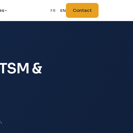
es
Contact
FR
·
EN
ITSM &
.