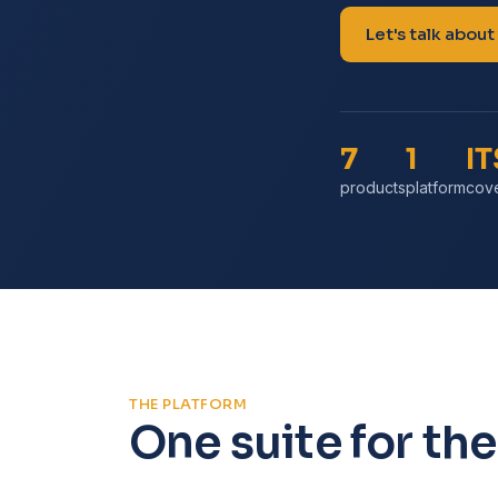
Let's talk about
7
1
I
products
platform
cov
THE PLATFORM
One suite for the