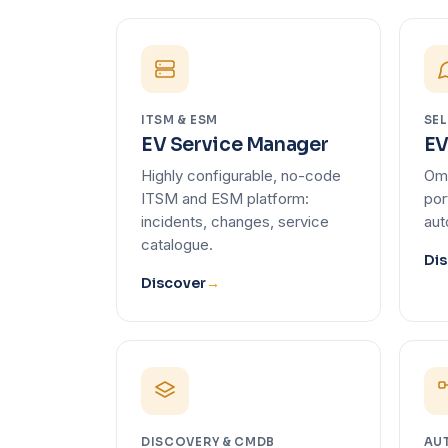
ITSM & ESM
SEL
EV Service Manager
EV
Highly configurable, no-code
Omn
ITSM and ESM platform:
por
incidents, changes, service
aut
catalogue.
Dis
Discover
→
DISCOVERY & CMDB
AU