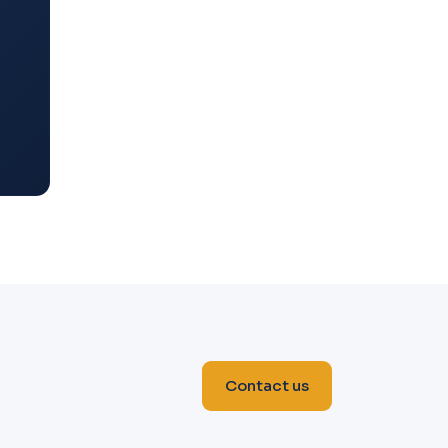
Contact us