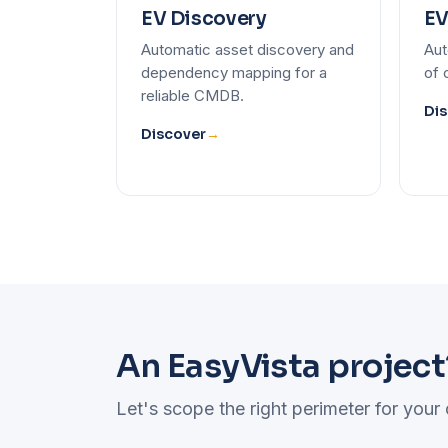
EV Discovery
EV
Automatic asset discovery and
Aut
dependency mapping for a
of 
reliable CMDB.
Dis
Discover
→
An EasyVista project
Let's scope the right perimeter for your