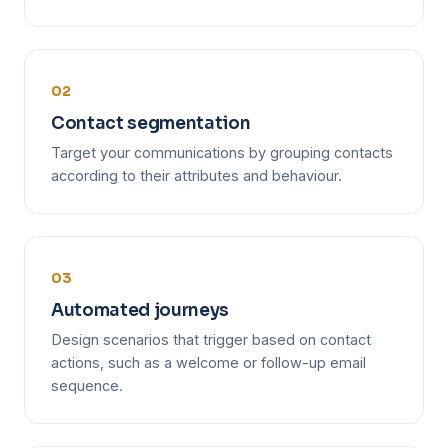
02
Contact segmentation
Target your communications by grouping contacts
according to their attributes and behaviour.
03
Automated journeys
Design scenarios that trigger based on contact
actions, such as a welcome or follow-up email
sequence.