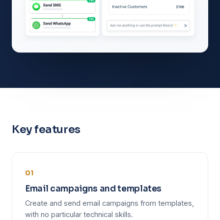
Key features
01
Email campaigns and templates
Create and send email campaigns from templates,
with no particular technical skills.