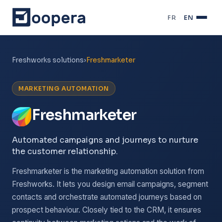
FR
·
EN
Freshworks solutions
›
Freshmarketer
MARKETING AUTOMATION
Freshmarketer
Automated campaigns and journeys to nurture
the customer relationship.
Freshmarketer is the marketing automation solution from
Freshworks. It lets you design email campaigns, segment
contacts and orchestrate automated journeys based on
prospect behaviour. Closely tied to the CRM, it ensures