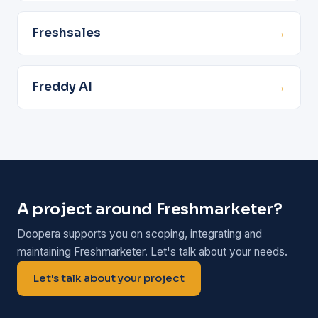
Freshsales
→
Freddy AI
→
A project around Freshmarketer?
Doopera supports you on scoping, integrating and
maintaining Freshmarketer. Let's talk about your needs.
Let's talk about your project