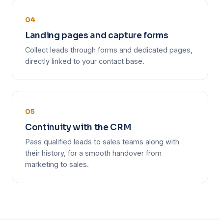
04
Landing pages and capture forms
Collect leads through forms and dedicated pages,
directly linked to your contact base.
05
Continuity with the CRM
Pass qualified leads to sales teams along with
their history, for a smooth handover from
marketing to sales.