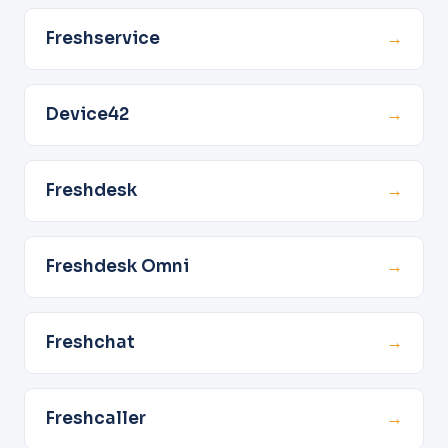
Freshservice
→
Device42
→
Freshdesk
→
Freshdesk Omni
→
Freshchat
→
Freshcaller
→